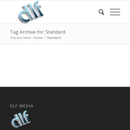
Tag Archive for: Standard
You are here:
Home
/
Standard
DLF MEDIA