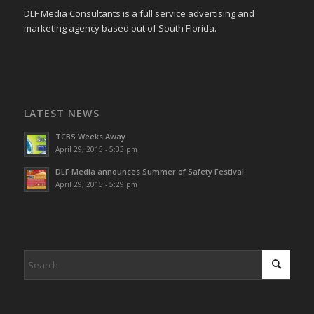
DLF Media Consultants is a full service advertising and
marketing agency based out of South Florida.
LATEST NEWS
TCBS Weeks Away
April 29, 2015 - 5:33 pm
DLF Media announces Summer of Safety Festival
April 29, 2015 - 5:29 pm